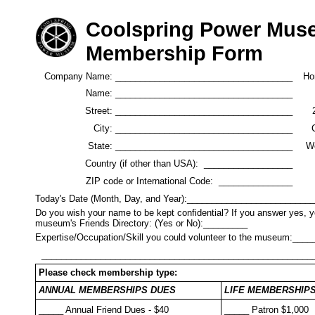
Coolspring Power Mu
Membership Form
Company Name: ____________________________________
Ho
Name: ____________________________________
Street: ____________________________________
2
City: ____________________________________
State: ____________________________________
W
Country (if other than USA): __________________
ZIP code or International Code: _______________
Today's Date (Month, Day, and Year):_________________________
Do you wish your name to be kept confidential? If you answer yes, yo
museum's Friends Directory: (Yes or No):_________
Expertise/Occupation/Skill you could volunteer to the museum:_
_______________________________________________________
Please check membership type:
ANNUAL MEMBERSHIPS DUES
LIFE MEMBERSHIPS D
_____ Annual Friend Dues - $40
_____ Patron $1,000