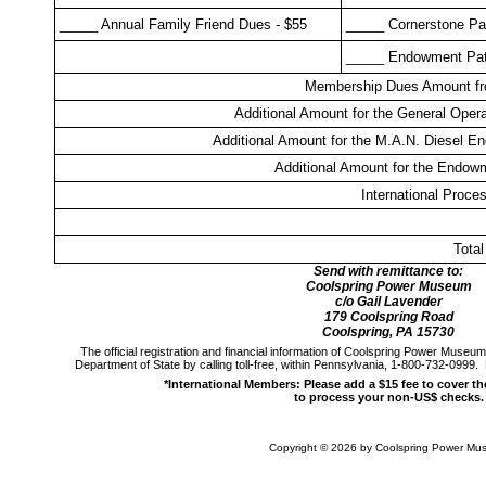
_____ Annual Family Friend Dues - $55
_____ Cornerstone Pat
_____ Endowment Patr
Membership Dues Amount f
Additional Amount for the General Oper
Additional Amount for the M.A.N. Diesel E
Additional Amount for the Endow
International Proce
Tota
Send with remittance to:
Coolspring Power Museum
c/o Gail Lavender
179 Coolspring Road
Coolspring, PA 15730
The official registration and financial information of Coolspring Power Muse
Department of State by calling toll-free, within Pennsylvania, 1-800-732-0999
*International Members: Please add a $15 fee to cover t
to process your non-US$ checks.
Copyright ©
2026 by Coolspring Power Mu